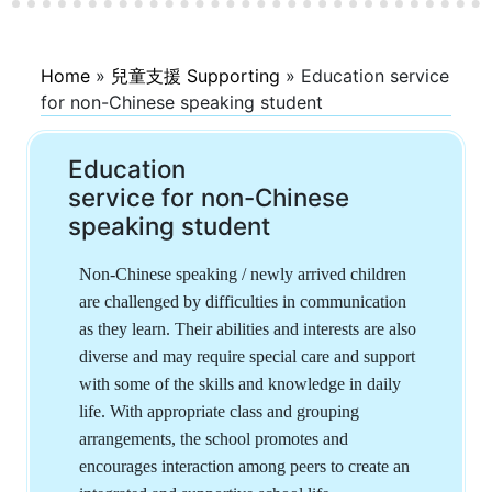
Home
»
兒童支援 Supporting
»
Education service
for non-Chinese speaking student
Education
service for non-Chinese
speaking student
Non-Chinese speaking / newly arrived children
are challenged by difficulties in communication
as they learn. Their abilities and interests are also
diverse and may require special care and support
with some of the skills and knowledge in daily
life. With appropriate class and grouping
arrangements, the school promotes and
encourages interaction among peers to create an