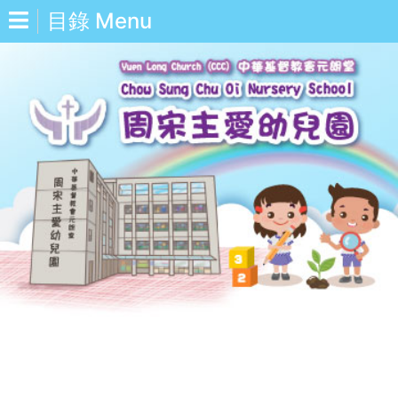
目錄 Menu
中
Eng