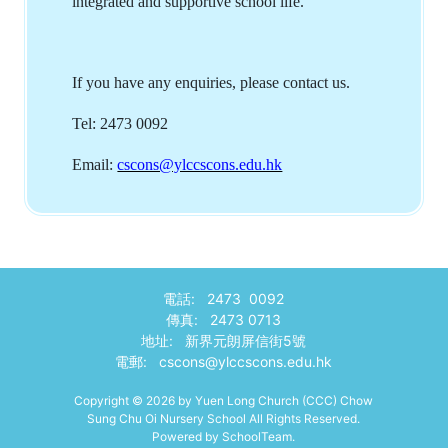
integrated and supportive school life.
If you have any enquiries, please contact us.
Tel: 2473 0092
Email:
cscons@ylccscons.edu.hk
電話: 2473 0092
傳真: 2473 0713
地址: 新界元朗屏信街5號
電郵:
cscons@ylccscons.edu.hk
Copyright © 2026 by Yuen Long Church (CCC) Chow
Sung Chu Oi Nursery School All Rights Reserved.
Powered by
SchoolTeam
.